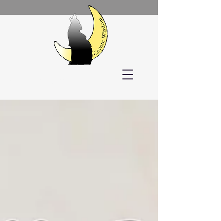
Welcome!