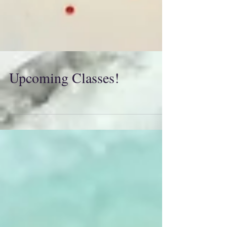
Upcoming Classes!