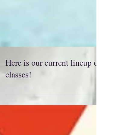
Here is our current lineup of
classes!