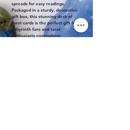
spreads for easy readings. 
Packaged in a sturdy, decorative 
gift box, this stunning deck of 
tarot cards is the perfect gift for 
Labyrinth fans and tarot 
enthusiasts everywhere.
3.88 x 1.9 x 5.75 inches
Subscribe to Our Mailing List
Subscribe