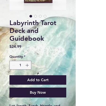
Labyrinth Tarot
Deck and
Guidebook
Price
$24.99
Quantity
*
Add to Cart
Buy Now
Let Jareth, Sarah, Hoggle, and 