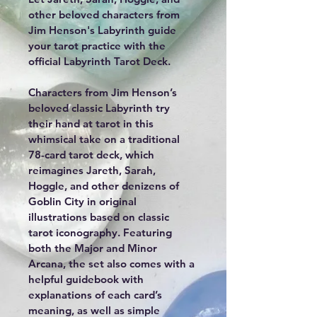
other beloved characters from 
Jim Henson's Labyrinth guide 
your tarot practice with the 
official Labyrinth Tarot Deck.
Characters from Jim Henson’s 
beloved classic Labyrinth try 
their hand at tarot in this 
whimsical take on a traditional 
78-card tarot deck, which 
reimagines Jareth, Sarah, 
Hoggle, and other denizens of 
Goblin City in original 
illustrations based on classic 
tarot iconography. Featuring 
both the Major and Minor 
Arcana, the set also comes with a 
helpful guidebook with 
explanations of each card’s 
meaning, as well as simple 