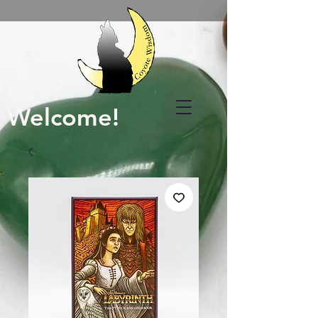
Welcome!