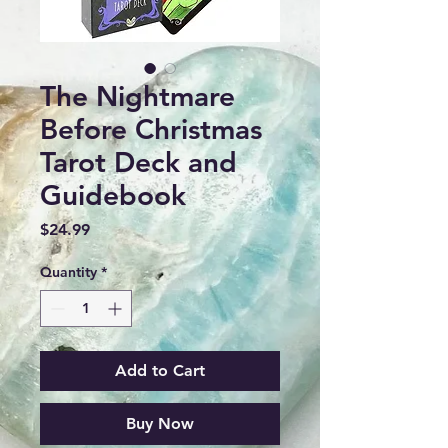
The Nightmare
Before Christmas
Tarot Deck and
Guidebook
Price
$24.99
Quantity
*
Add to Cart
Buy Now