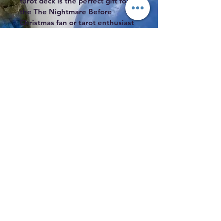
tarot deck is the perfect gift for 
the The Nightmare Before 
Christmas fan or tarot enthusiast 
in your life.
Subscribe to Our Mailing List
Subscribe
Coyote Wisdom, 2338 N. Grand River,
Lansing, MI 48906
517-323-1707