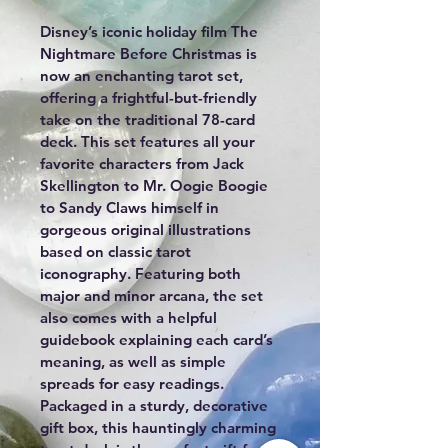
Disney’s iconic holiday film The 
Nightmare Before Christmas is 
now an enchanting tarot set, 
offering a frightful-but-friendly 
take on the traditional 78-card 
deck. This set features all your 
favorite characters from Jack 
Skellington to Mr. Oogie Boogie 
to Sandy Claws himself in 
gorgeous original illustrations 
based on classic tarot 
iconography. Featuring both 
major and minor arcana, the set 
also comes with a helpful 
guidebook explaining each card’s 
meaning, as well as simple 
spreads for easy readings. 
Packaged in a sturdy, decorative 
gift box, this hauntingly charming 