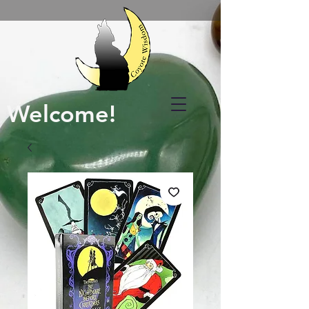
Welcome!